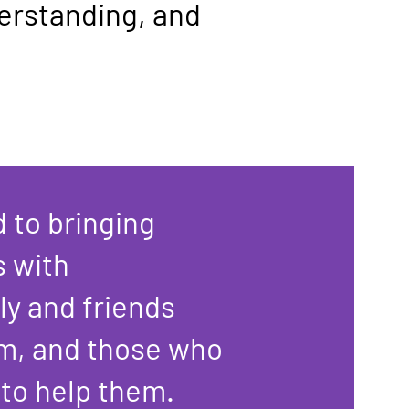
derstanding, and
 to bringing
s with
ly and friends
m, and those who
 to help them.