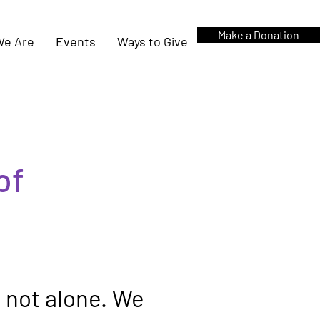
Make a Donation
e Are
Events
Ways to Give
of
e not alone. We