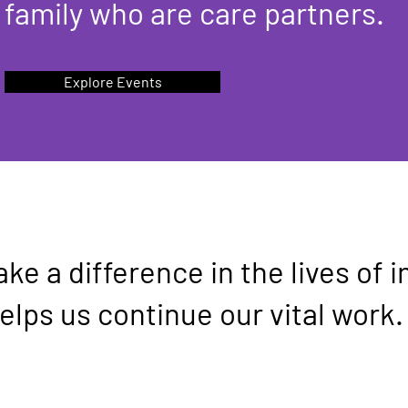
family who are care partners.
Explore Events
ke a difference in the lives of i
elps us continue our vital work.