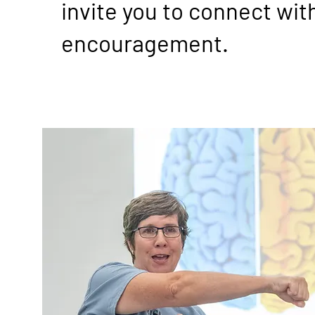
invite you to connect wit
encouragement.