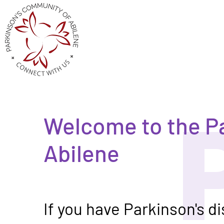
Welcome to the P
Abilene
If you have Parkinson's d