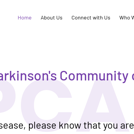
Home
About Us
Connect with Us
Who W
PCA
arkinson's Community 
isease, please know that you ar