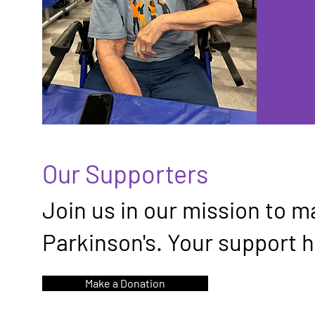
Our Supporters
Join us in our mission to ma
Parkinson's. Your support h
Make a Donation