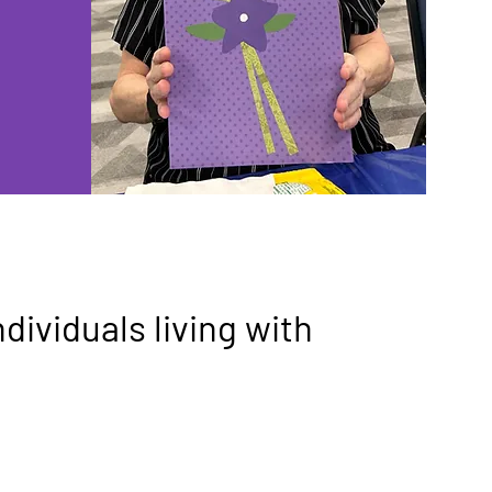
ndividuals living with