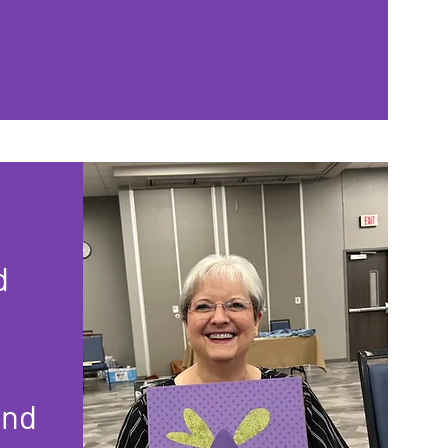
d
and