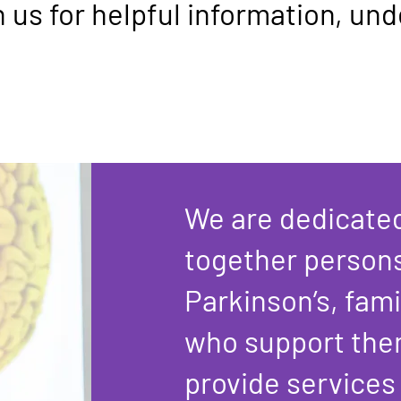
h us for helpful information, un
We are dedicated
together person
Parkinson’s, fami
who support the
provide services