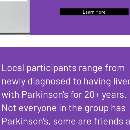
Learn More
Local participants range from
newly diagnosed to having live
with Parkinson's for 20+ years.
Not everyone in the group has
Parkinson's, some are friends 