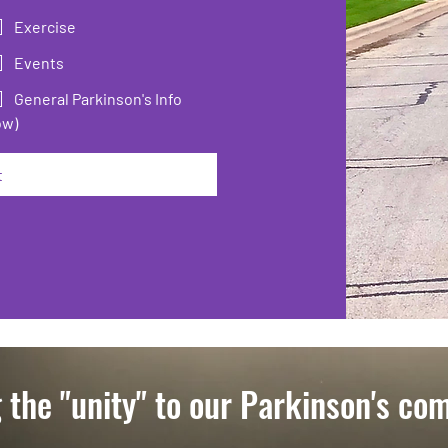
Exercise
Events
General Parkinson's Info
ow)
t
 the "unity" to our Parkinson's co