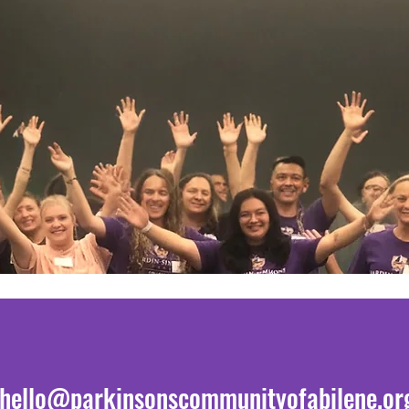
hello@parkinsonscommunityofabilene.or