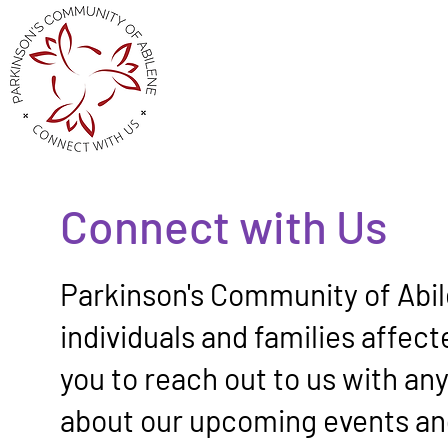
Connect with Us
Parkinson's Community of Abil
individuals and families affec
you to reach out to us with an
about our upcoming events an