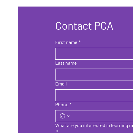
Contact PCA
First name
*
Last name
Email
Phone
*
What are you interested in learning m
*