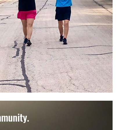
mmunity.