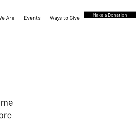
Make a Donation
e Are
Events
Ways to Give
come
more