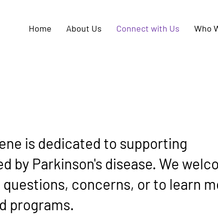
Home
About Us
Connect with Us
Who W
ene is dedicated to supporting
ted by Parkinson's disease. We wel
y questions, concerns, or to learn 
d programs.