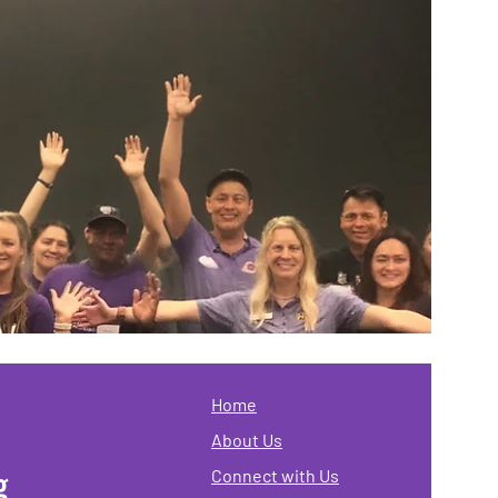
Home
About Us
g
Connect with Us