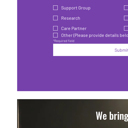
Support Group
Research
Care Partner
Other (Please provide details bel
*Required field
Submi
We bring