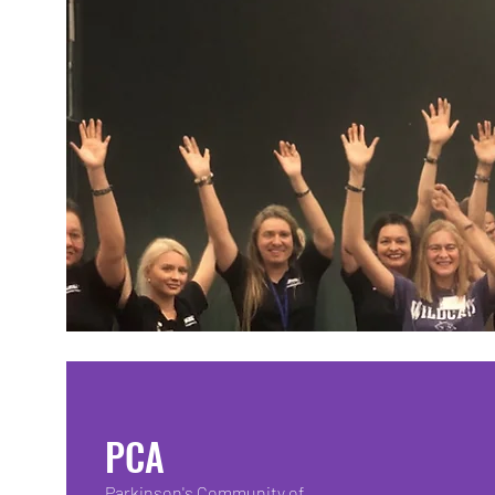
PCA
Parkinson's Community of