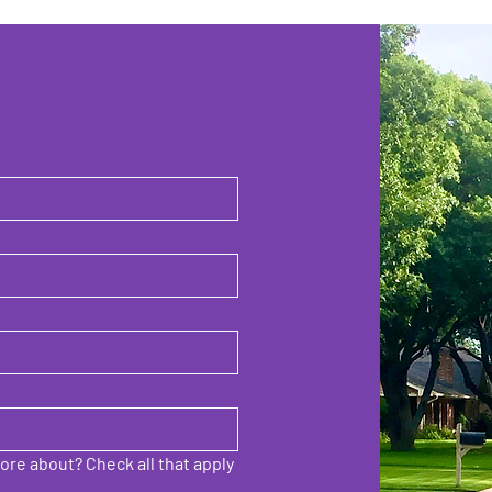
ore about? Check all that apply