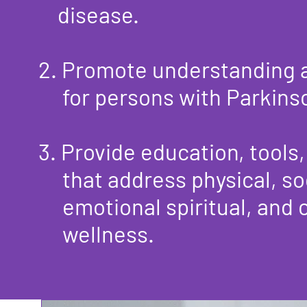
disease.​
2. Promote understanding
for persons with Parkinson
3. Provide education, tools
that
address physical, so
emotional
spiritual, and 
wellness.