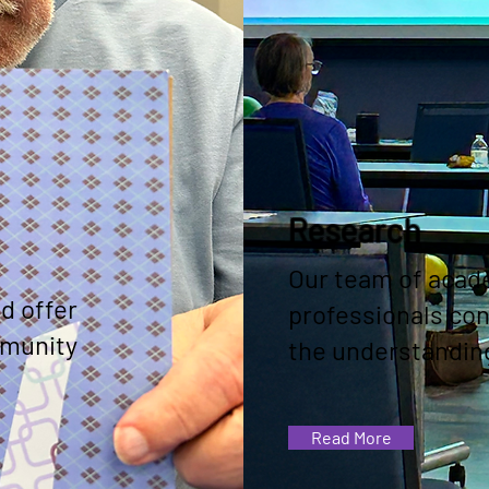
Research
Our team of acad
d offer
professionals co
mmunity
the understanding
Read More