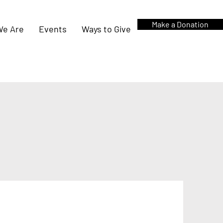
Make a Donation
e Are
Events
Ways to Give