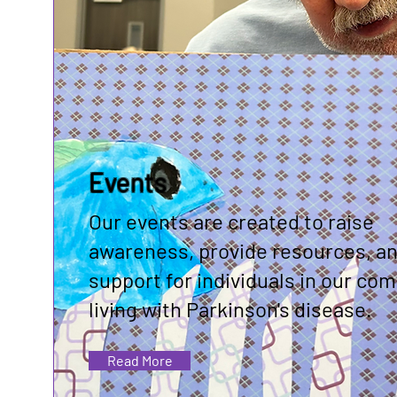
Events
Our events are created to raise
awareness, provide resources, an
support for individuals in our co
living with Parkinson's disease.
Read More