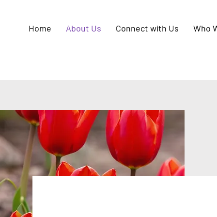
Home
About Us
Connect with Us
Who W