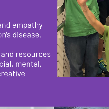
 and empathy
's disease.​
, and resources
cial, mental,
creative