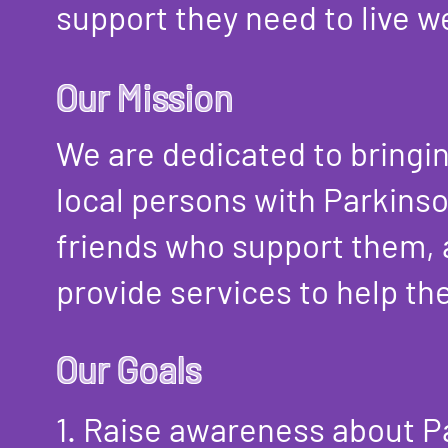
support they need to live we
Our Mission
We are dedicated to bringi
local persons with Parkinso
friends who support them,
provide services to help th
Our Goals
1. Raise awareness about P