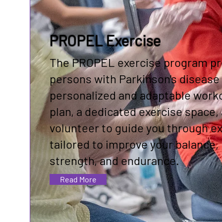
PROPEL Exercise
The PROPEL exercise program pr
persons with Parkinson's disease 
personalized and adaptable work
plan, a dedicated exercise space,
volunteer to guide you through e
tailored to improve your balance,
strength, and endurance.
Read More