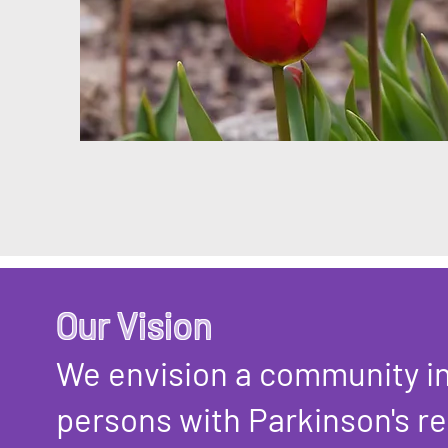
Our Vision
We envision a community i
persons with Parkinson's re