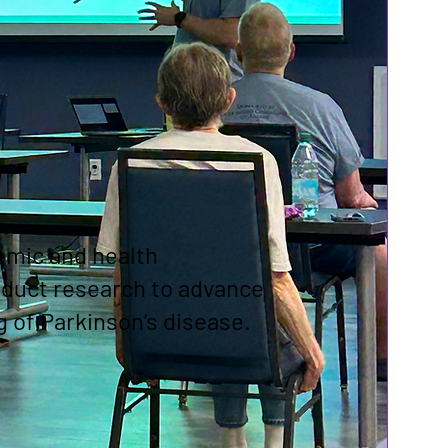
emic and health
nduct research to advance
 of Parkinson’s disease.