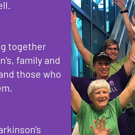
ll.
ng together
n’s, family and
 and those who
em.
arkinson's