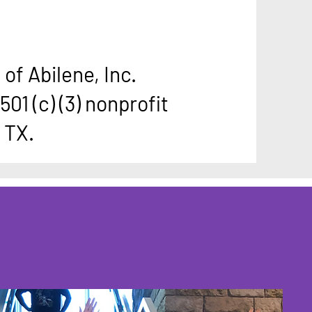
of Abilene, Inc.
501 (c) (3) nonprofit
, TX.