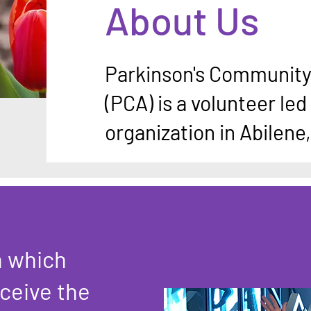
About Us
Parkinson's Community 
(PCA) is a volunteer led 
organization in Abilene
n which
ceive the