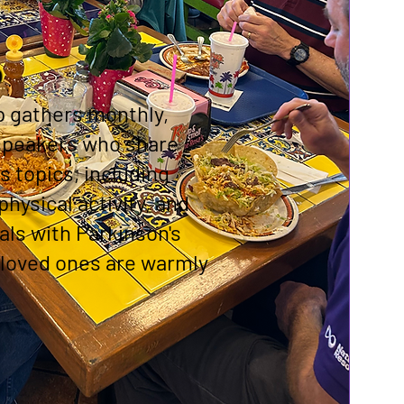
p
p gathers monthly,
 speakers who share
s topics, including
physical activity, and
uals with Parkinson's
 loved ones are warmly