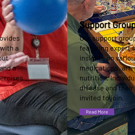
Support Grou
ovides
Our support grou
with a
featuring expert
out
insights on variou
 and a
medications, art, 
xercises
nutrition. Individ
disease and their
invited to join.
Read More