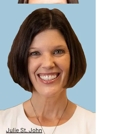
Christine Sanchez
Treasurer
Julie St. John