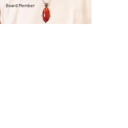
Board Member