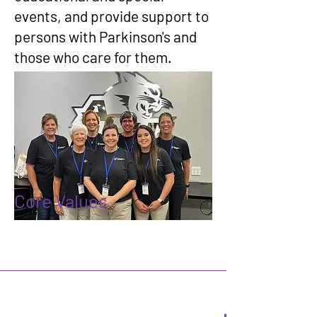
events, and provide support to
persons with Parkinson's and
those who care for them.
Core Values