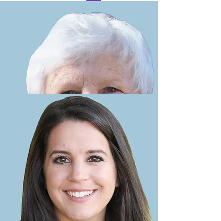
Lorraine Wilson