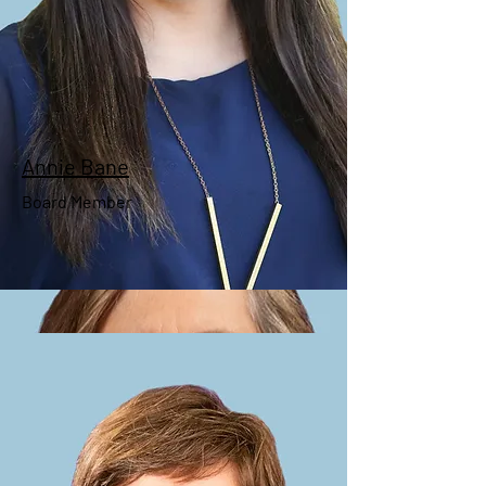
President
Annie Bane
Board Member