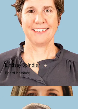
Jill Jumper
Vice President
Lindsay Spindler
Board Member