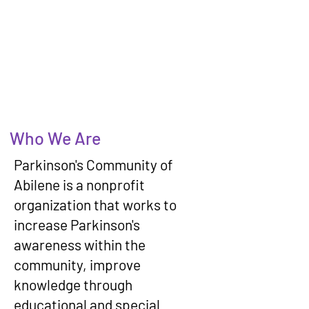
Who We Are
Parkinson's Community of
Abilene is a nonprofit
organization that works to
increase Parkinson's
awareness within the
community, improve
knowledge through
educational and special