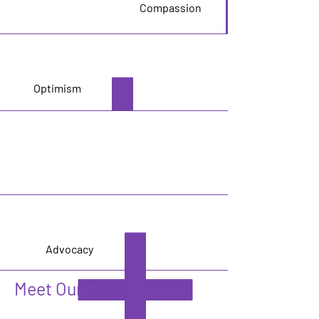
Compassion
Optimism
Advocacy
Meet Our Team