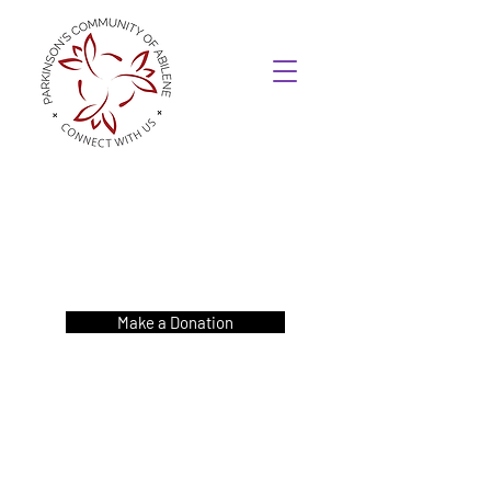
Make a Donation