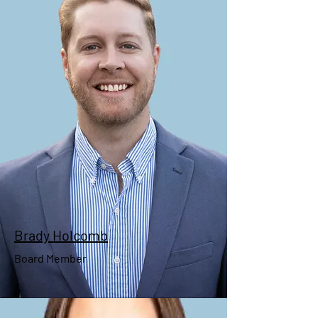
Pricilla Wyatt
Secretary
Brady Holcomb
Board Member