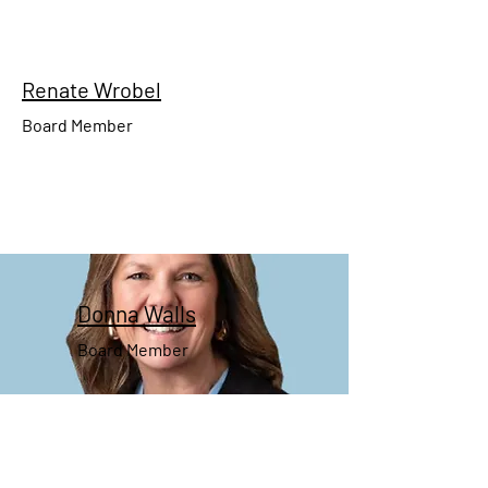
Renate Wrobel
Board Member
Donna
Walls
Board Member