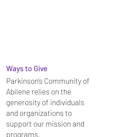
Ways to Give
Parkinson's Community of
Abilene relies on the
generosity of individuals
and organizations to
support our mission and
programs.