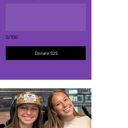
0/100
Donate $25