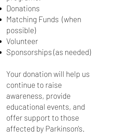
Donations
Matching Funds (when
possible)
Volunteer
Sponsorships (as needed)
Your donation will help us
continue to raise
awareness, provide
educational events, and
offer support to those
affected by Parkinson's.