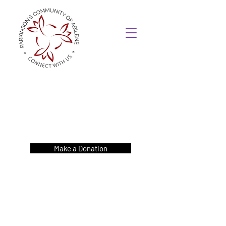
Make a Donation