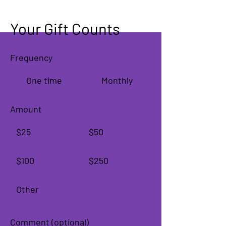
Your Gift Counts
Frequency
One time
Monthly
Amount
$25
$50
$100
$250
Other
Comment (optional)