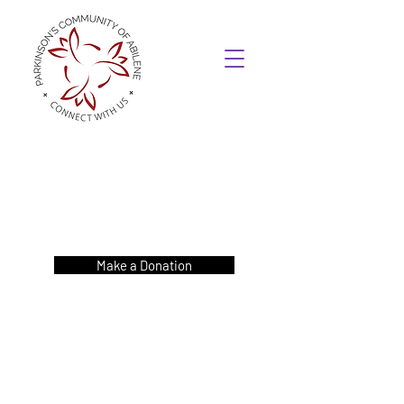
Make a Donation