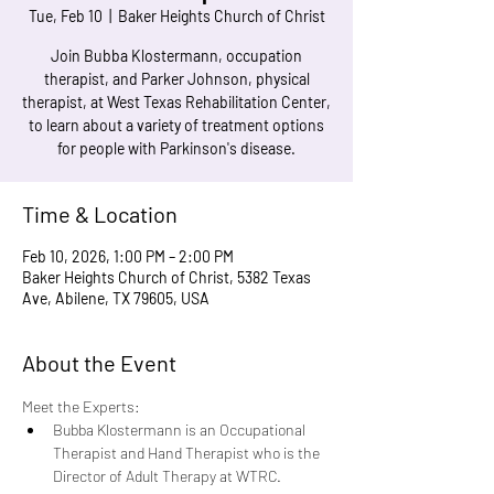
Tue, Feb 10
  |  
Baker Heights Church of Christ
Join Bubba Klostermann, occupation
therapist, and Parker Johnson, physical
therapist, at West Texas Rehabilitation Center,
to learn about a variety of treatment options
for people with Parkinson's disease.
Time & Location
Feb 10, 2026, 1:00 PM – 2:00 PM
Baker Heights Church of Christ, 5382 Texas
Ave, Abilene, TX 79605, USA
About the Event
Meet the Experts: 
Bubba Klostermann is an Occupational 
Therapist and Hand Therapist who is the 
Director of Adult Therapy at WTRC.