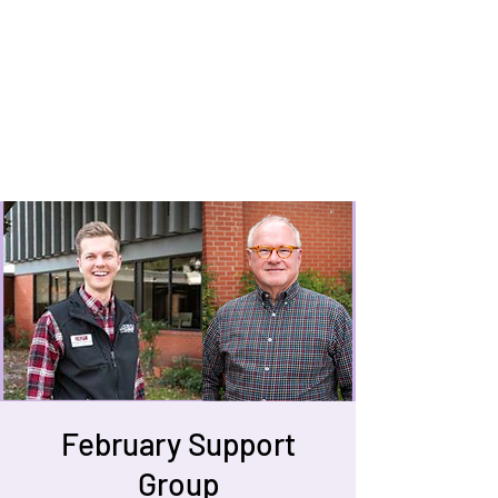
February Support
Group