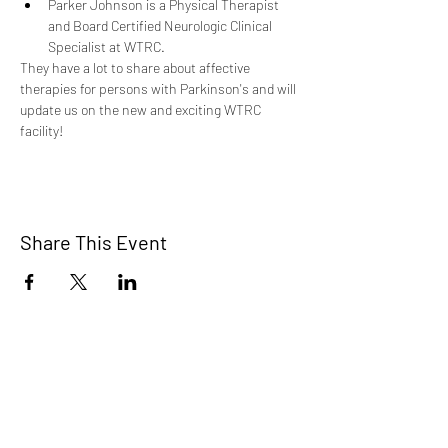
Parker Johnson is a Physical Therapist 
and Board Certified Neurologic Clinical 
Specialist at WTRC.
They have a lot to share about affective 
therapies for persons with Parkinson's and will 
update us on the new and exciting WTRC 
facility!
Share This Event
Home
About Us
Connect with Us